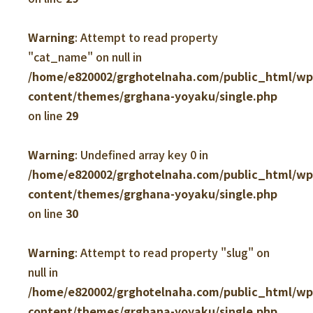
Warning
: Attempt to read property
"cat_name" on null in
/home/e820002/grghotelnaha.com/public_html/w
content/themes/grghana-yoyaku/single.php
on line
29
Warning
: Undefined array key 0 in
/home/e820002/grghotelnaha.com/public_html/w
content/themes/grghana-yoyaku/single.php
on line
30
Warning
: Attempt to read property "slug" on
null in
/home/e820002/grghotelnaha.com/public_html/w
content/themes/grghana-yoyaku/single.php