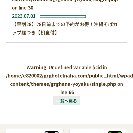
on line
30
2023.07.01
【早割28】28日前までの予約がお得！沖縄そばカ
ップ麺つき【朝食付】
Warning
: Undefined variable $cid in
/home/e820002/grghotelnaha.com/public_html/wpa
content/themes/grghana-yoyaku/single.php
on
line
66
一覧へ戻る