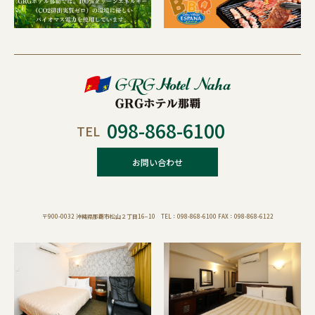
098-868-6100
TEL
お問い合わせ
〒900-0032 沖縄県那覇市松山２丁目16−10 TEL：098-868-6100 FAX：098-868-6122