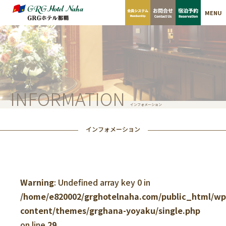
MENU
INFORMATION
インフォメーション
インフォメーション
Warning
: Undefined array key 0 in
/home/e820002/grghotelnaha.com/public_html/w
content/themes/grghana-yoyaku/single.php
on line
29