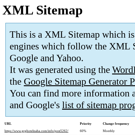
XML Sitemap
This is a XML Sitemap which is
engines which follow the XML S
Google and Yahoo.
It was generated using the
Word
the
Google Sitemap Generator P
You can find more information
and Google's
list of sitemap pr
URL
Priority
Change frequency
https://www.grghotelnaha.com/info/post5262/
60%
Monthly