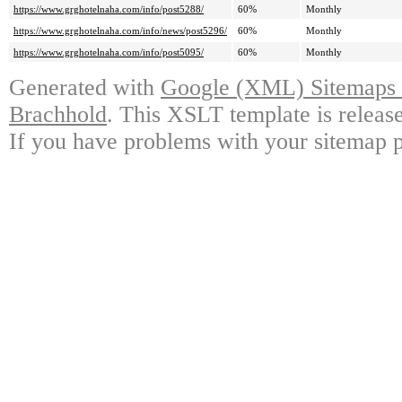
https://www.grghotelnaha.com/info/post5288/
60%
Monthly
https://www.grghotelnaha.com/info/news/post5296/
60%
Monthly
https://www.grghotelnaha.com/info/post5095/
60%
Monthly
Generated with
Google (XML) Sitemaps G
Brachhold
. This XSLT template is releas
If you have problems with your sitemap p